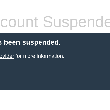
count Suspend
s been suspended.
ovider
for more information.