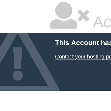
Ac
This Account ha
Contact your hosting pr